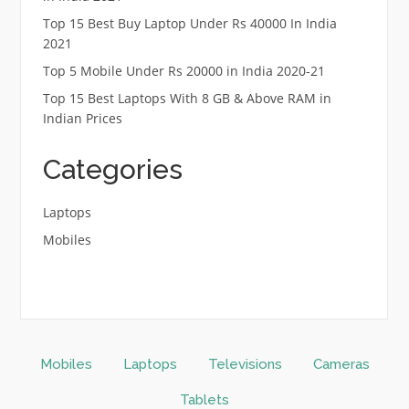
Top 15 Best Buy Laptop Under Rs 40000 In India
2021
Top 5 Mobile Under Rs 20000 in India 2020-21
Top 15 Best Laptops With 8 GB & Above RAM in
Indian Prices
Categories
Laptops
Mobiles
Mobiles
Laptops
Televisions
Cameras
Tablets