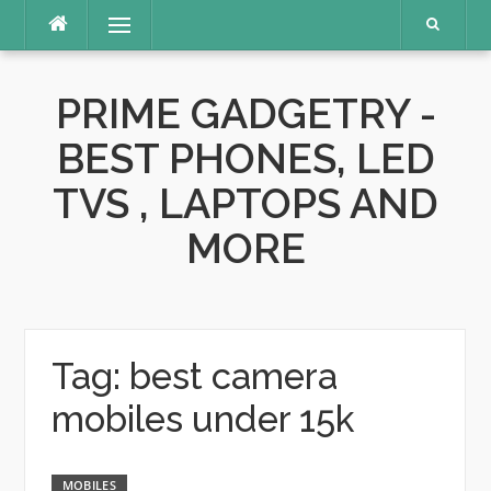
Skip
Menu
to
content
PRIME GADGETRY -
BEST PHONES, LED
TVS , LAPTOPS AND
MORE
Tag:
best camera
mobiles under 15k
MOBILES