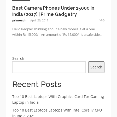
Best Camera Phones Under 15000 In
India (2017) | Prime Gadgetry
primeadm
April 26, 2017
0
Hello People! Thinking about a new mobile. Get a one
within Rs 15,000/-. An amount of Rs 15,000/- is a safe side...
Search
Search
Recent Posts
Top 10 Best Laptops With Graphics Card For Gaming
Laptop in India
Top 10 Best Laptops Laptops With Intel Core i7 CPU
in India 2021